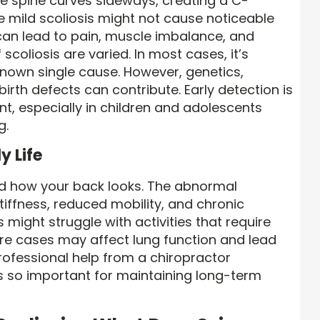
he spine curves sideways, creating a C-
 mild scoliosis might not cause noticeable
an lead to pain, muscle imbalance, and
coliosis are varied. In most cases, it’s
known single cause. However, genetics,
rth defects can contribute. Early detection is
t, especially in children and adolescents
g.
y Life
nd how your back looks. The abnormal
iffness, reduced mobility, and chronic
 might struggle with activities that require
evere cases may affect lung function and lead
professional help from a chiropractor
 is so important for maintaining long-term