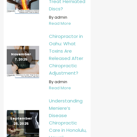
Treat Herniated
Discs?
By admin
Read More
Chiropractor in
Oahu: What
Toxins Are
November
Released After
7, 2025
Chiropractic
Adjustment?
By admin
Read More
Understanding
Meniere’s
Disease
September
Chiropractic
25, 2025
Care in Honolulu,