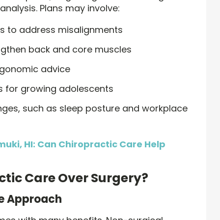
analysis. Plans may involve:
ts to address misalignments
engthen back and core muscles
rgonomic advice
 for growing adolescents
nges, such as sleep posture and workplace
muki, HI: Can Chiropractic Care Help
tic Care Over Surgery?
ve Approach