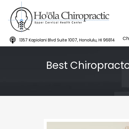
Ch
1357 Kapiolani Blvd Suite 1007, Honolulu, HI 96814
Best Chiropracto