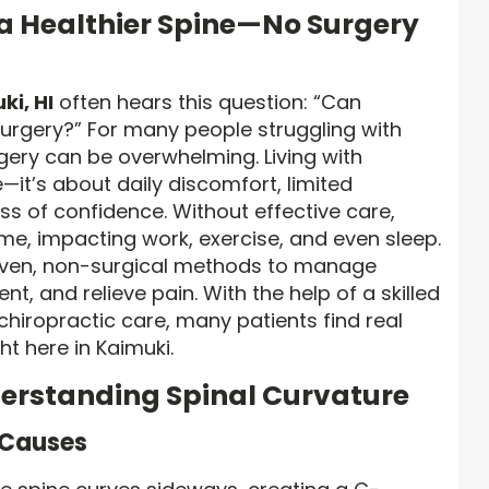
 a Healthier Spine—No Surgery
ki, HI
often hears this question: “Can
surgery?” For many people struggling with
rgery can be overwhelming. Living with
e—it’s about daily discomfort, limited
 of confidence. Without effective care,
me, impacting work, exercise, and even sleep.
roven, non-surgical methods to manage
nt, and relieve pain. With the help of a skilled
chiropractic care, many patients find real
t here in Kaimuki.
derstanding Spinal Curvature
s Causes