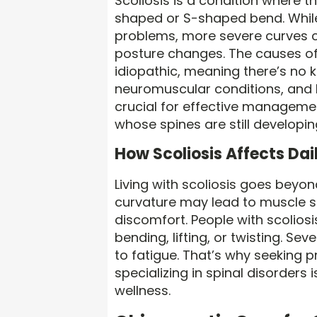
Scoliosis is a condition where t
shaped or S-shaped bend. While
problems, more severe curves c
posture changes. The causes of s
idiopathic, meaning there’s no 
neuromuscular conditions, and bi
crucial for effective managemen
whose spines are still developin
How Scoliosis Affects Dail
Living with scoliosis goes beyo
curvature may lead to muscle st
discomfort. People with scoliosis
bending, lifting, or twisting. S
to fatigue. That’s why seeking 
specializing in spinal disorders
wellness.