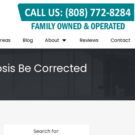
Areas
Blog
About
Reviews
Contact
osis Be Corrected
Search for: