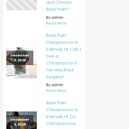
and Chronic
Back Pain?
By admin
Read More
Back Pain
Chiropractor in
Kaimuki, HI: Can I
See a
December
3, 2025
Chiropractor if
I’ve Had Back
Surgery?
By admin
Read More
Back Pain
Chiropractor in
Kaimuki, HI: Do
December
Chiropractors
3, 2025