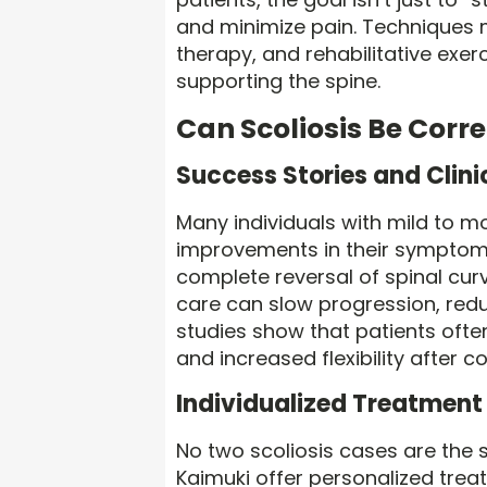
and minimize pain. Techniques m
therapy, and rehabilitative exe
supporting the spine.
Can Scoliosis Be Corr
Success Stories and Clin
Many individuals with mild to m
improvements in their symptoms
complete reversal of spinal curv
care can slow progression, redu
studies show that patients often
and increased flexibility after c
Individualized Treatment 
No two scoliosis cases are the 
Kaimuki offer personalized trea