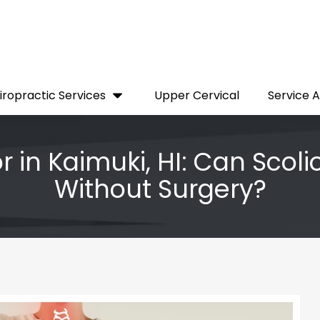
iropractic Services
Upper Cervical
Service 
r in Kaimuki, HI: Can Scoli
Without Surgery?