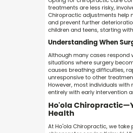
Opting for chiropractic care co
treatments are less risky, involv
Chiropractic adjustments help 
and prevent further deterioratio
children and teens, starting wit
Understanding When Surg
Although many cases respond w
situations where surgery becom
causes breathing difficulties, r
unresponsive to other treatmen
However, most individuals with 
entirely with early intervention 
Ho'ola Chiropractic—Y
Health
At Ho'ola Chiropractic, we take 