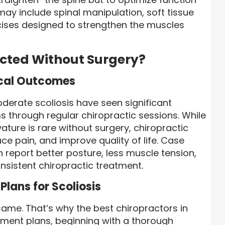
ay include spinal manipulation, soft tissue
rcises designed to strengthen the muscles
ected Without Surgery?
ical Outcomes
oderate scoliosis have seen significant
 through regular chiropractic sessions. While
ature is rare without surgery, chiropractic
ce pain, and improve quality of life. Case
 report better posture, less muscle tension,
onsistent chiropractic treatment.
Plans for Scoliosis
same. That’s why the best chiropractors in
tment plans, beginning with a thorough