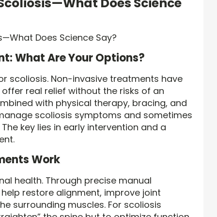
 Scoliosis—What Does Science
t: What Are Your Options?
for scoliosis. Non-invasive treatments have
ffer real relief without the risks of an
ombined with physical therapy, bracing, and
lp manage scoliosis symptoms and sometimes
The key lies in early intervention and a
ent.
ments Work
inal health. Through precise manual
help restore alignment, improve joint
the surrounding muscles. For scoliosis
“straighten” the spine but to optimize function