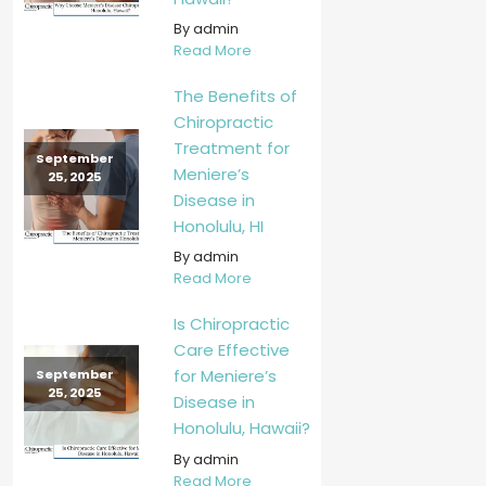
By admin
Read More
The Benefits of
Chiropractic
Treatment for
September
Meniere’s
25, 2025
Disease in
Honolulu, HI
By admin
Read More
Is Chiropractic
Care Effective
for Meniere’s
September
25, 2025
Disease in
Honolulu, Hawaii?
By admin
Read More