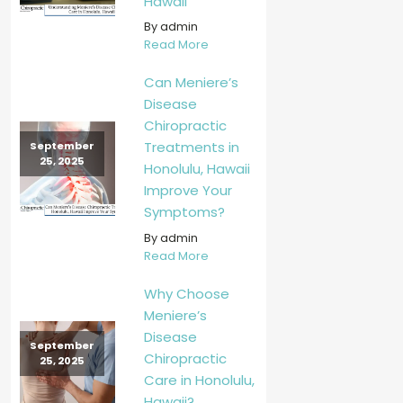
Hawaii
By admin
Read More
Can Meniere’s
Disease
Chiropractic
Treatments in
September
25, 2025
Honolulu, Hawaii
Improve Your
Symptoms?
By admin
Read More
Why Choose
Meniere’s
Disease
September
Chiropractic
25, 2025
Care in Honolulu,
Hawaii?