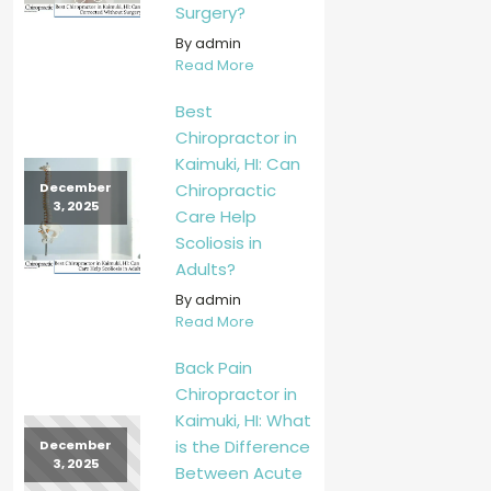
Surgery?
By admin
Read More
Best
Chiropractor in
Kaimuki, HI: Can
Chiropractic
December
3, 2025
Care Help
Scoliosis in
Adults?
By admin
Read More
Back Pain
Chiropractor in
Kaimuki, HI: What
is the Difference
December
3, 2025
Between Acute