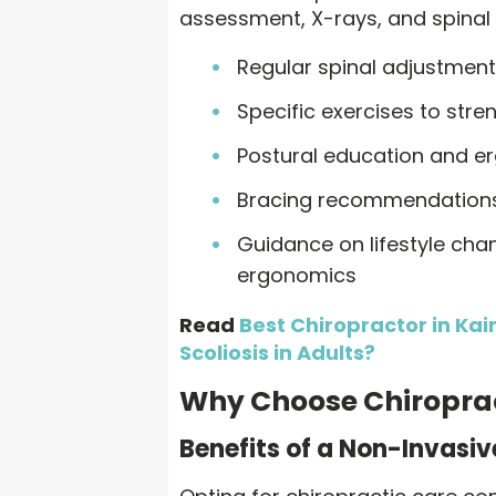
assessment, X-rays, and spinal 
Regular spinal adjustmen
Specific exercises to str
Postural education and e
Bracing recommendations
Guidance on lifestyle cha
ergonomics
Read
Best Chiropractor in Kai
Scoliosis in Adults?
Why Choose Chiroprac
Benefits of a Non-Invasi