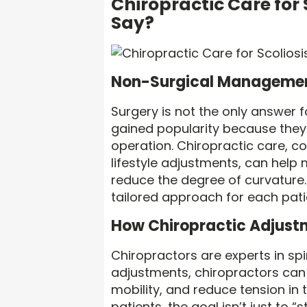
Chiropractic Care for
Say?
Non-Surgical Managemen
Surgery is not the only answer 
gained popularity because they o
operation. Chiropractic care, c
lifestyle adjustments, can he
reduce the degree of curvature. 
tailored approach for each pati
How Chiropractic Adjust
Chiropractors are experts in sp
adjustments, chiropractors can 
mobility, and reduce tension in 
patients, the goal isn’t just to 