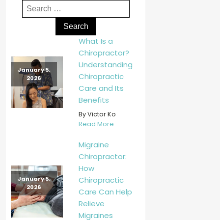
What Is a
Chiropractor?
Understanding
January 5,
Chiropractic
2026
Care and Its
Benefits
By Victor Ko
Read More
Migraine
Chiropractor:
How
Chiropractic
January 5,
2026
Care Can Help
Relieve
Migraines