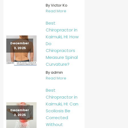
By Victor Ko
Read More
Best
Chiropractor in
Kaimuki, HI: How
Do
December
3, 2025
Chiropractors
Measure Spinal
Curvature?
By admin
Read More
Best
Chiropractor in
Kaimuki, HI: Can
Scoliosis Be
December
3, 2025
Corrected
Without