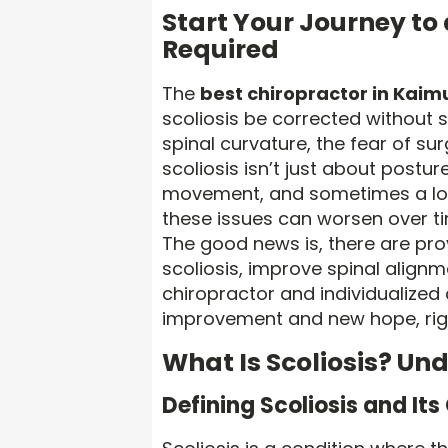
Start Your Journey to
Required
The
best chiropractor in Kaimu
scoliosis be corrected without 
spinal curvature, the fear of su
scoliosis isn’t just about postur
movement, and sometimes a loss
these issues can worsen over ti
The good news is, there are p
scoliosis, improve spinal alignme
chiropractor and individualized 
improvement and new hope, righ
What Is Scoliosis? Un
Defining Scoliosis and It