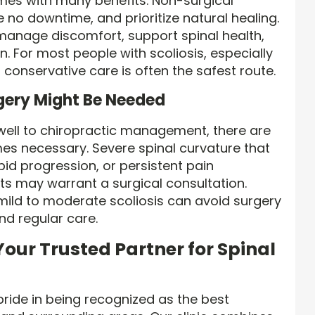
mes with many benefits. Non-surgical
e no downtime, and prioritize natural healing.
manage discomfort, support spinal health,
n. For most people with scoliosis, especially
h conservative care is often the safest route.
ery Might Be Needed
ell to chiropractic management, there are
es necessary. Severe spinal curvature that
apid progression, or persistent pain
ts may warrant a surgical consultation.
mild to moderate scoliosis can avoid surgery
and regular care.
our Trusted Partner for Spinal
pride in being recognized as the best