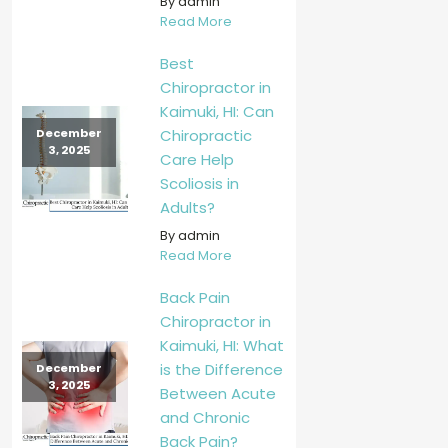
By admin
Read More
Best
Chiropractor in
Kaimuki, HI: Can
Chiropractic
December
3, 2025
Care Help
Scoliosis in
Adults?
By admin
Read More
Back Pain
Chiropractor in
Kaimuki, HI: What
is the Difference
December
3, 2025
Between Acute
and Chronic
Back Pain?