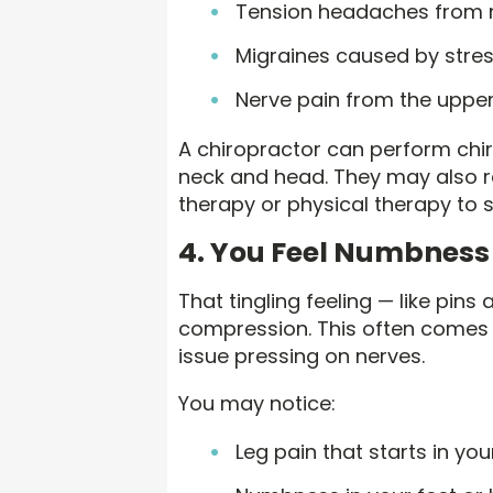
Tension headaches from 
Migraines caused by stre
Nerve pain from the upper
A chiropractor can perform chir
neck and head. They may also 
therapy or physical therapy to 
4. You Feel Numbness 
That tingling feeling — like pin
compression. This often comes f
issue pressing on nerves.
You may notice:
Leg pain that starts in yo