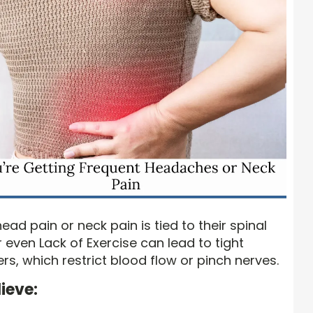
ead pain or neck pain is tied to their spinal
r even Lack of Exercise can lead to tight
s, which restrict blood flow or pinch nerves.
ieve: