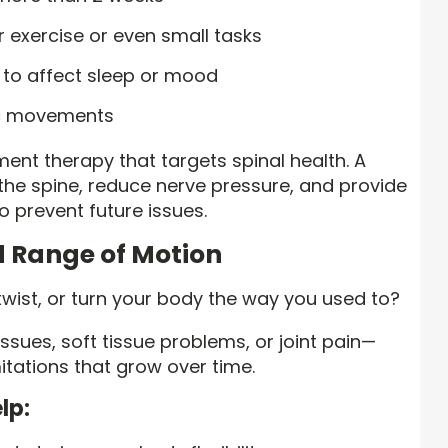
ar exercise or even small tasks
g to affect sleep or mood
ic movements
ent therapy that targets spinal health. A
 the spine, reduce nerve pressure, and provide
o prevent future issues.
ed Range of Motion
 twist, or turn your body the way you used to?
ssues, soft tissue problems, or joint pain—
mitations that grow over time.
lp: