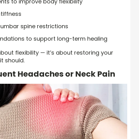
ts to improve body flexibility
tiffness
lumbar spine restrictions
dations to support long-term healing
out flexibility — it’s about restoring your
it should.
quent Headaches or Neck Pain