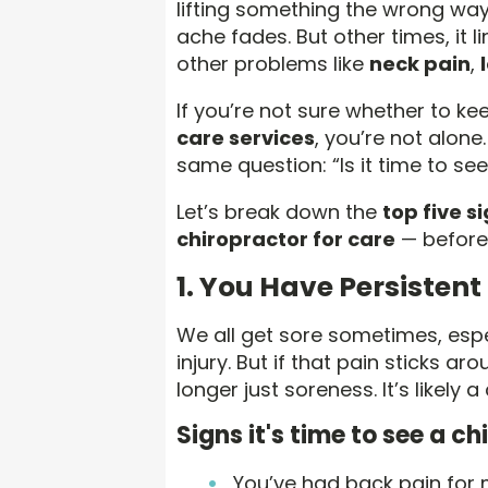
lifting something the wrong way,
ache fades. But other times, it 
other problems like
neck pain
,
If you’re not sure whether to k
care services
, you’re not alone
same question: “Is it time to se
Let’s break down the
top five s
chiropractor for care
— before 
1. You Have Persistent
We all get sore sometimes, espe
injury. But if that pain sticks a
longer just soreness. It’s likely a
Signs it's time to see a ch
You’ve had back pain for