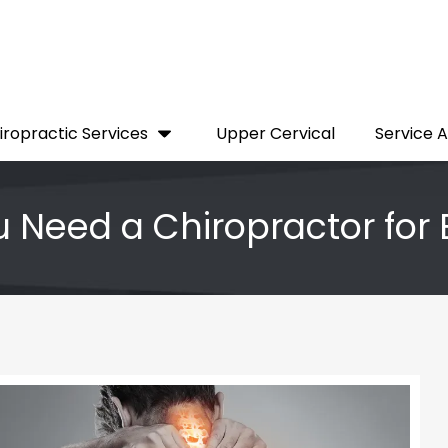
iropractic Services
Upper Cervical
Service 
 Need a Chiropractor for 