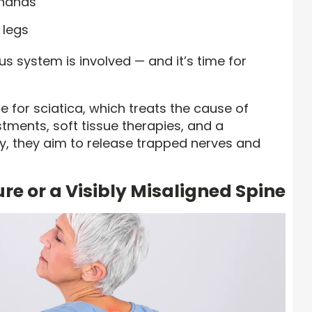
 hands
 legs
s system is involved — and it’s time for
 for sciatica, which treats the cause of
tments, soft tissue therapies, and a
, they aim to release trapped nerves and
re or a Visibly Misaligned Spine