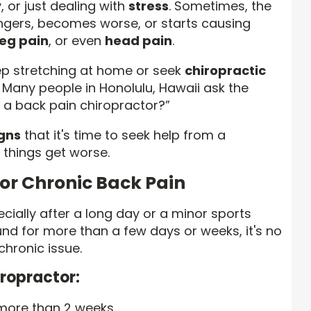
 or just dealing with
stress
. Sometimes, the
lingers, becomes worse, or starts causing
leg pain
, or even
head pain
.
eep stretching at home or seek
chiropractic
. Many people in Honolulu, Hawaii ask the
e a back pain chiropractor?”
igns
that it's time to seek help from a
things get worse.
 or Chronic Back Pain
cially after a long day or a minor sports
round for more than a few days or weeks, it's no
 chronic issue.
iropractor:
 more than 2 weeks