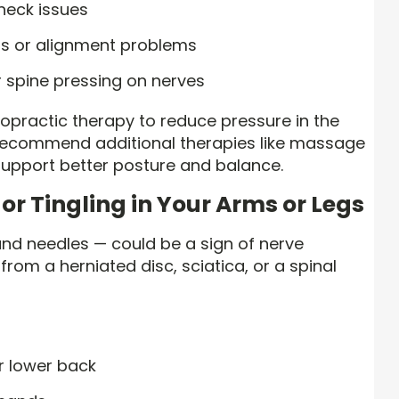
neck issues
ss or alignment problems
 spine pressing on nerves
opractic therapy to reduce pressure in the
recommend additional therapies like massage
support better posture and balance.
or Tingling in Your Arms or Legs
s and needles — could be a sign of nerve
rom a herniated disc, sciatica, or a spinal
ur lower back