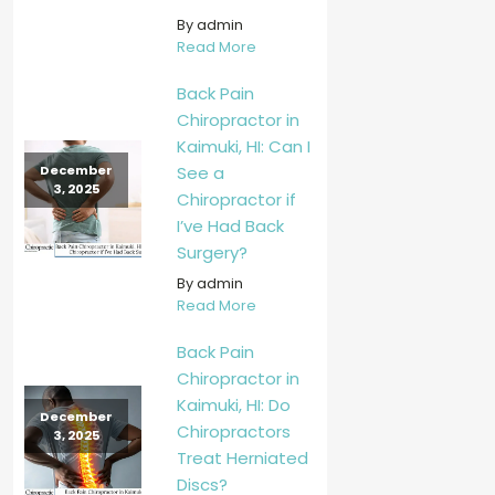
By admin
Read More
Back Pain
Chiropractor in
Kaimuki, HI: Can I
See a
December
3, 2025
Chiropractor if
I’ve Had Back
Surgery?
By admin
Read More
Back Pain
Chiropractor in
Kaimuki, HI: Do
December
Chiropractors
3, 2025
Treat Herniated
Discs?