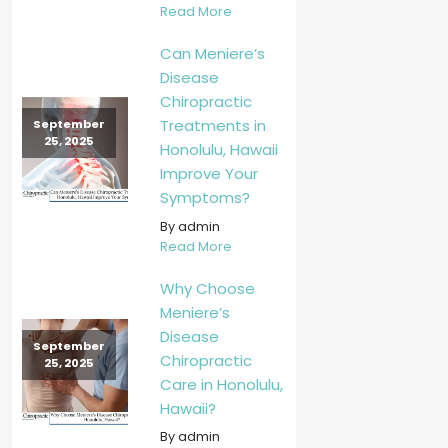
Read More
Can Meniere’s
Disease
Chiropractic
Treatments in
September
25, 2025
Honolulu, Hawaii
Improve Your
Symptoms?
By admin
Read More
Why Choose
Meniere’s
Disease
September
Chiropractic
25, 2025
Care in Honolulu,
Hawaii?
By admin