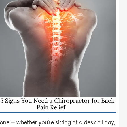
e — whether you're sitting at a desk all day,