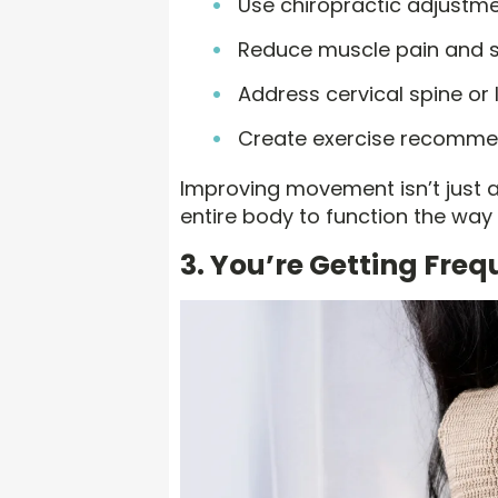
Use chiropractic adjustmen
Reduce muscle pain and s
Address cervical spine or 
Create exercise recommen
Improving movement isn’t just ab
entire body to function the way 
3. You’re Getting Fre