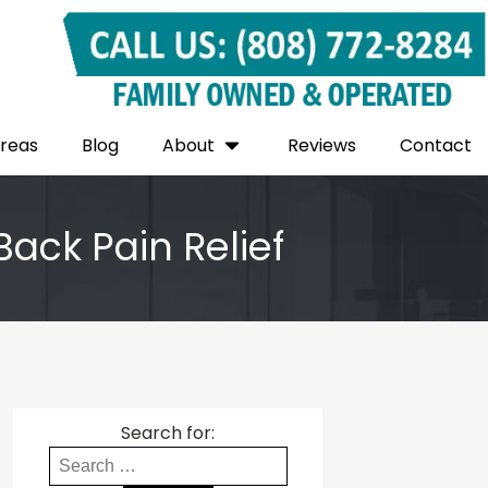
Areas
Blog
About
Reviews
Contact
Back Pain Relief
Search for: