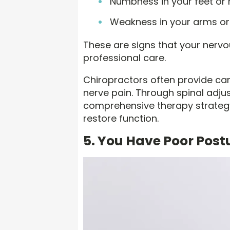
Numbness in your feet or
Weakness in your arms or
These are signs that your nervou
professional care.
Chiropractors often provide care
nerve pain. Through spinal adjus
comprehensive therapy strategy
restore function.
5. You Have Poor Postu