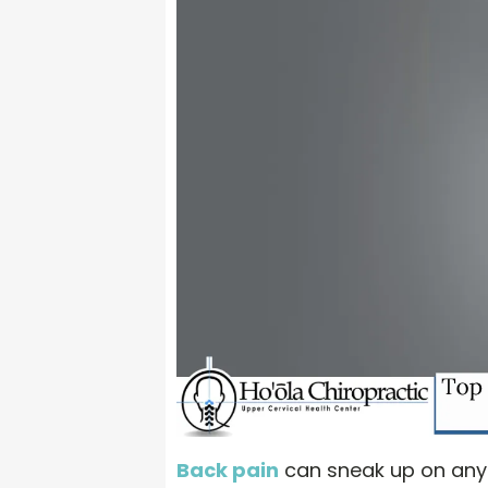
Back pain
can sneak up on anyon