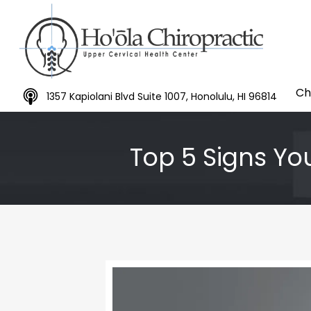
Ch
1357 Kapiolani Blvd Suite 1007, Honolulu, HI 96814
Top 5 Signs You