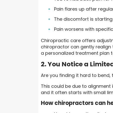
Pain flares up after regul
The discomfort is startin
Pain worsens with specif
Chiropractic care offers adjustm
chiropractor can gently realign
a personalized treatment plan t
2. You Notice a Limit
Are you finding it hard to bend,
This could be due to alignment i
and it often starts with small li
How chiropractors can he