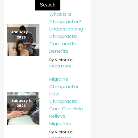
What Is a
Chiropractor?
Understanding
January 5,
Chiropractic
2026
Care and Its
Benefits
By Victor Ko
Read More
Migraine
Chiropractor:
How
Chiropractic
January 5,
2026
Care Can Help
Relieve
Migraines
By Victor Ko