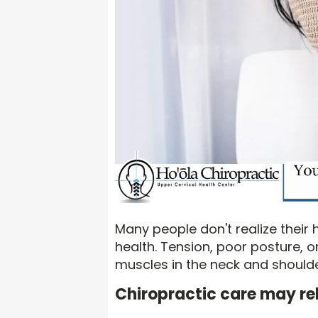
Many people don't realize their h
health. Tension, poor posture, o
muscles in the neck and shoulder
Chiropractic care may rel