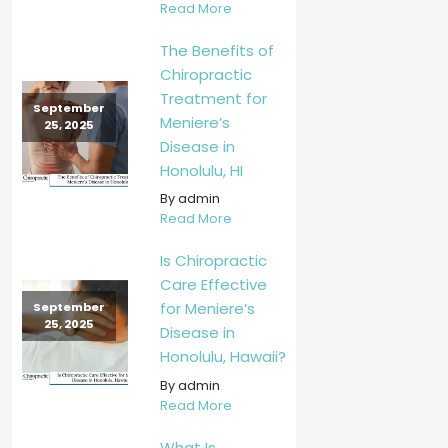
Read More
The Benefits of
Chiropractic
Treatment for
September
Meniere’s
25, 2025
Disease in
Honolulu, HI
By admin
Read More
Is Chiropractic
Care Effective
for Meniere’s
September
25, 2025
Disease in
Honolulu, Hawaii?
By admin
Read More
What Is