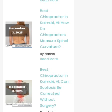
Read More
Best
Chiropractor in
Kaimuki, HI: How
Do
December
3, 2025
Chiropractors
Measure Spinal
Curvature?
By admin
Read More
Best
Chiropractor in
Kaimuki, HI: Can
Scoliosis Be
December
3, 2025
Corrected
Without
Surgery?