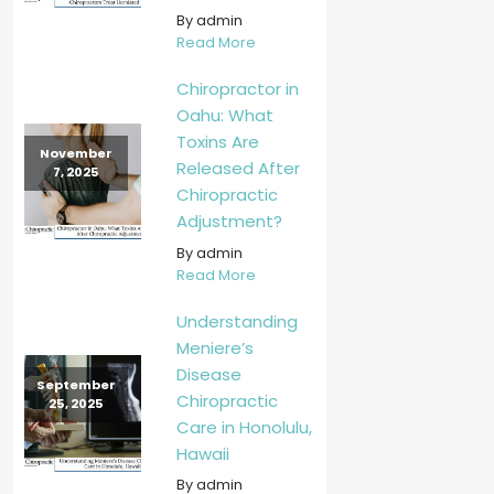
By admin
Read More
Chiropractor in
Oahu: What
Toxins Are
November
Released After
7, 2025
Chiropractic
Adjustment?
By admin
Read More
Understanding
Meniere’s
Disease
September
Chiropractic
25, 2025
Care in Honolulu,
Hawaii
By admin