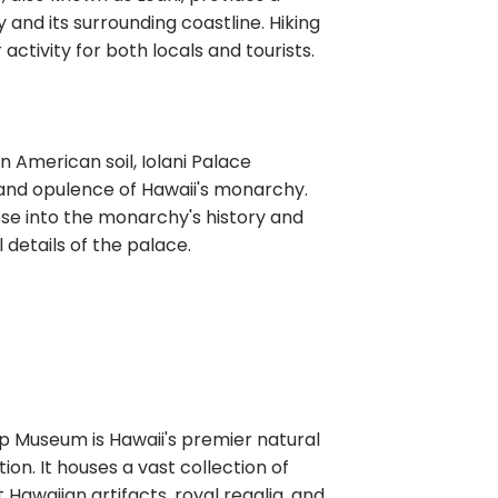
 and its surrounding coastline. Hiking
activity for both locals and tourists.
n American soil, Iolani Palace
nd opulence of Hawaii's monarchy.
pse into the monarchy's history and
 details of the palace.
op Museum is Hawaii's premier natural
tion. It houses a vast collection of
t Hawaiian artifacts, royal regalia, and