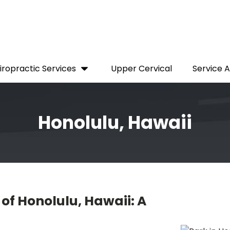
iropractic Services
Upper Cervical
Service 
Honolulu, Hawaii
of Honolulu, Hawaii: A