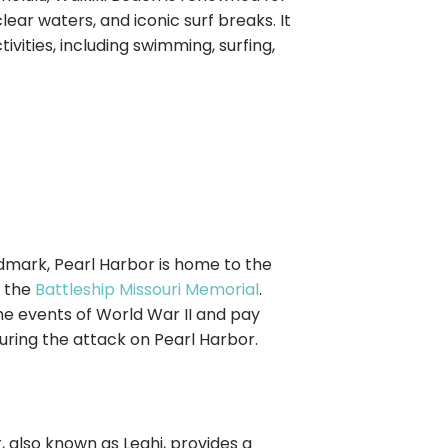
lear waters, and iconic surf breaks. It
ivities, including swimming, surfing,
andmark, Pearl Harbor is home to the
 the
Battleship Missouri Memorial
.
the events of World War II and pay
uring the attack on Pearl Harbor.
r, also known as Leahi, provides a