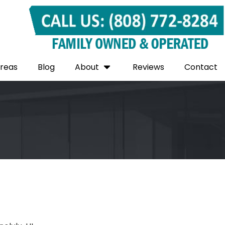
Areas
Blog
About
Reviews
Contact