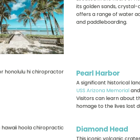
its golden sands, crystal-c
offers a range of water act
and paddleboarding.
Pearl Harbor
A significant historical l
USS Arizona Memorial
and
Visitors can learn about 
homage to the lives lost d
Diamond Head
This iconic volcanic crate