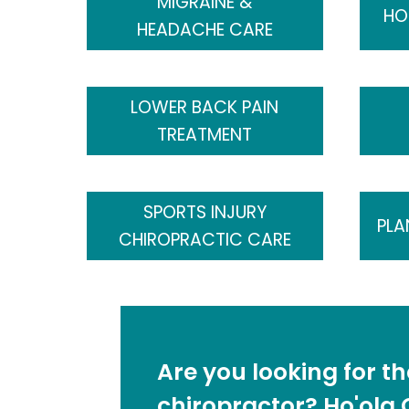
MIGRAINE &
HO
HEADACHE CARE
LOWER BACK PAIN
TREATMENT
SPORTS INJURY
PLA
CHIROPRACTIC CARE
Are you looking for t
chiropractor? Ho'ola C