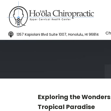
Ch
1357 Kapiolani Blvd Suite 1007, Honolulu, HI 96814
Exploring the Wonders 
Tropical Paradise