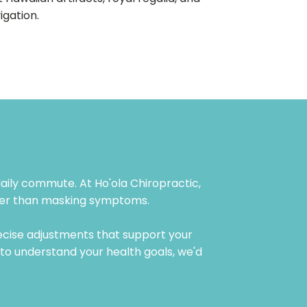
igation.
 daily commute. At Ho'ola Chiropractic,
ather than masking symptoms.
ecise adjustments that support your
e to understand your health goals, we'd