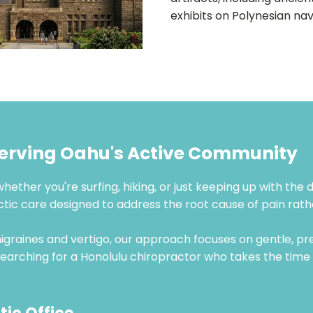
exhibits on Polynesian nav
Serving Oahu's Active Community
whether you're surfing, hiking, or just keeping up with the
actic care designed to address the root cause of pain r
graines and vertigo, our approach focuses on gentle, pr
re searching for a Honolulu chiropractor who takes the tim