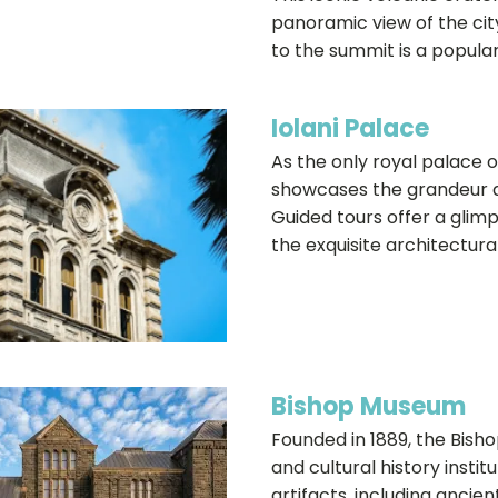
panoramic view of the city
to the summit is a popular 
Iolani Palace
As the only royal palace o
showcases the grandeur a
Guided tours offer a glim
the exquisite architectural
Bishop Museum
Founded in 1889, the Bish
and cultural history institu
artifacts, including ancien