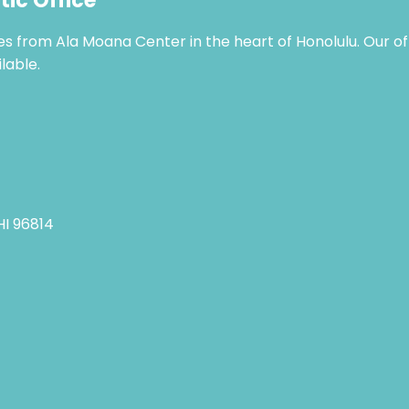
tic Office
tes from Ala Moana Center in the heart of Honolulu. Our o
lable.
 HI 96814