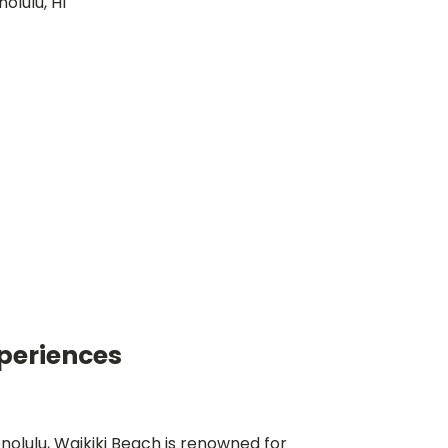
periences
nolulu, Waikiki Beach is renowned for