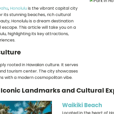
Oahu
,
Honolulu
is the vibrant capital city
 its stunning beaches, rich cultural
auty, Honolulu is a dream destination
l escape. This article will take you on a
u, highlighting its key attractions,
riences.
Culture
ply rooted in Hawaiian culture. It serves
nd tourism center. The city showcases
ons with a modern cosmopolitan vibe.
 Iconic Landmarks and Cultural Ex
Waikiki Beach
Located in the heart of Ho