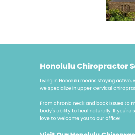
Honolulu Chiropractor 
Living in Honolulu means staying active, 
we specialize in upper cervical chiropr
From chronic neck and back issues to mi
body's ability to heal naturally. If you'
love to welcome you to our office!