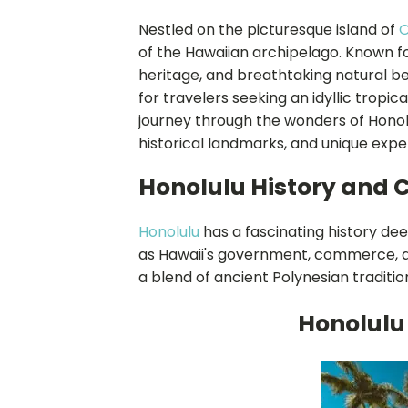
Nestled on the picturesque island of
of the Hawaiian archipelago. Known for
heritage, and breathtaking natural be
for travelers seeking an idyllic tropica
journey through the wonders of Honolul
historical landmarks, and unique expe
Honolulu History and 
Honolulu
has a fascinating history dee
as Hawaii's government, commerce, a
a blend of ancient Polynesian traditi
Honolulu