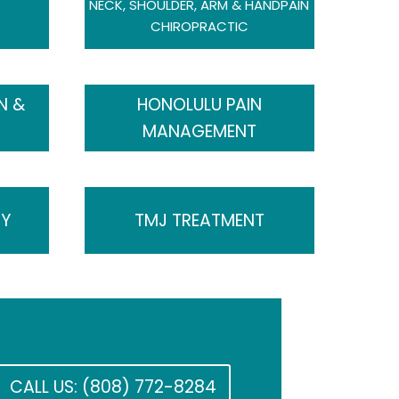
NECK, SHOULDER, ARM & HANDPAIN
CHIROPRACTIC
N &
HONOLULU PAIN
MANAGEMENT
SY
TMJ TREATMENT
CALL US: (808) 772-8284