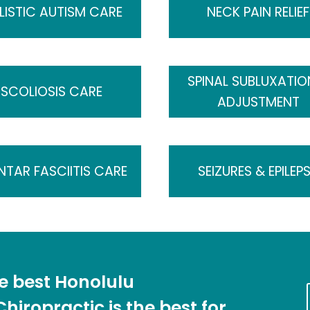
LISTIC AUTISM CARE
NECK PAIN RELIEF
SPINAL SUBLUXATIO
SCOLIOSIS CARE
ADJUSTMENT
NTAR FASCIITIS CARE
SEIZURES & EPILEP
he best Honolulu
hiropractic is the best for