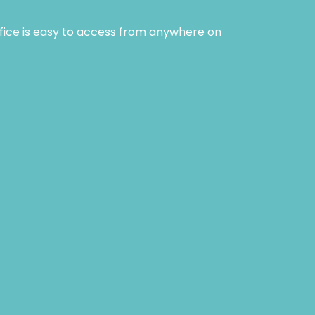
ffice is easy to access from anywhere on