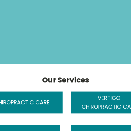
Our Services
VERTIGO
HIROPRACTIC CARE
CHIROPRACTIC CA