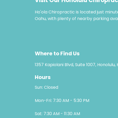
Visit Our Honolulu Chiroprac
Ho'ola Chiropractic is located just minu
Oahu, with plenty of nearby parking avai
Where to Find Us
1357 Kapiolani Blvd, Suite 1007, Honolulu,
Hours
Sun: Closed
Mon-Fri: 7:30 AM - 5:30 PM
Sat: 7:30 AM - 11:30 AM