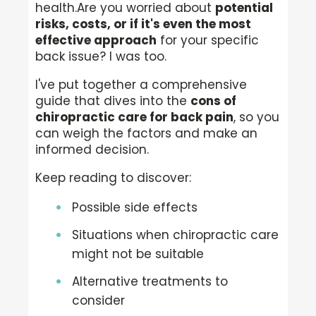
health.
Are you worried about
potential
risks, costs, or if it's even the most
effective approach
for your specific
back issue? I was too.
I've put together a comprehensive
guide that dives into the
cons of
chiropractic care for back pain
, so you
can weigh the factors and make an
informed decision.
Keep reading to discover:
Possible side effects
Situations when chiropractic care
might not be suitable
Alternative treatments to
consider