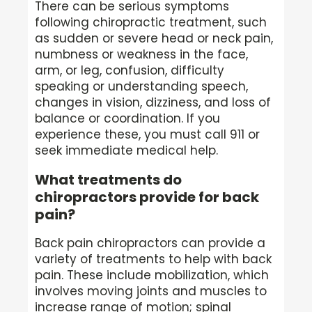
There can be serious symptoms
following chiropractic treatment, such
as sudden or severe head or neck pain,
numbness or weakness in the face,
arm, or leg, confusion, difficulty
speaking or understanding speech,
changes in vision, dizziness, and loss of
balance or coordination. If you
experience these, you must call 911 or
seek immediate medical help.
What treatments do
chiropractors provide for back
pain?
Back pain chiropractors can provide a
variety of treatments to help with back
pain. These include mobilization, which
involves moving joints and muscles to
increase range of motion; spinal