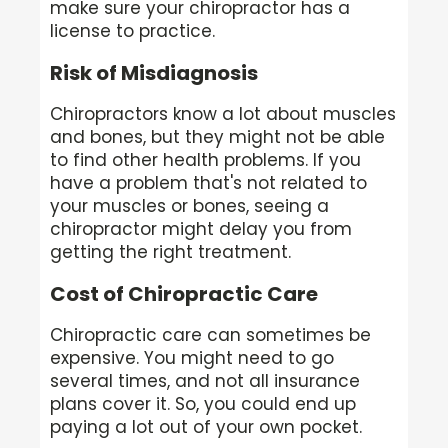
make sure your chiropractor has a
license to practice.
Risk of Misdiagnosis
Chiropractors know a lot about muscles
and bones, but they might not be able
to find other health problems. If you
have a problem that's not related to
your muscles or bones, seeing a
chiropractor might delay you from
getting the right treatment.
Cost of Chiropractic Care
Chiropractic care can sometimes be
expensive. You might need to go
several times, and not all insurance
plans cover it. So, you could end up
paying a lot out of your own pocket.