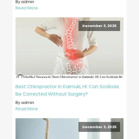
By admin
Read More
December 3, 2025
Best Chiropractor in Kaimuki, HI: Can Scoliosis
Be Corrected Without Surgery?
By admin
Read More
December 3, 2025