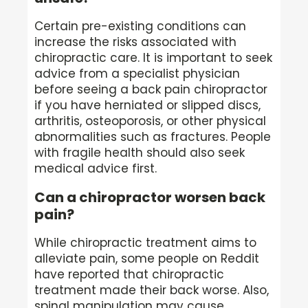
Certain pre-existing conditions can
increase the risks associated with
chiropractic care. It is important to seek
advice from a specialist physician
before seeing a back pain chiropractor
if you have herniated or slipped discs,
arthritis, osteoporosis, or other physical
abnormalities such as fractures. People
with fragile health should also seek
medical advice first.
Can a chiropractor worsen back
pain?
While chiropractic treatment aims to
alleviate pain, some people on Reddit
have reported that chiropractic
treatment made their back worse. Also,
spinal manipulation may cause