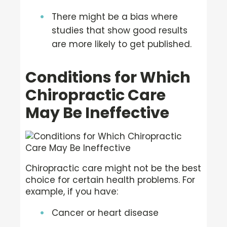
There might be a bias where
studies that show good results
are more likely to get published.
Conditions for Which
Chiropractic Care
May Be Ineffective
Chiropractic care might not be the best
choice for certain health problems. For
example, if you have:
Cancer or heart disease