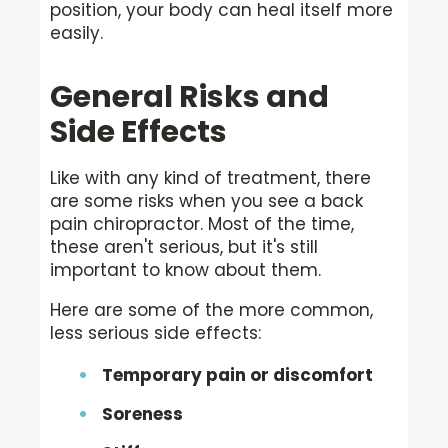
position, your body can heal itself more
easily.
General Risks and
Side Effects
Like with any kind of treatment, there
are some risks when you see a back
pain chiropractor. Most of the time,
these aren't serious, but it's still
important to know about them.
Here are some of the more common,
less serious side effects:
Temporary pain or discomfort
Soreness