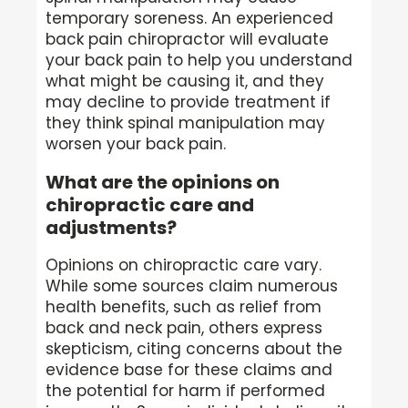
temporary soreness. An experienced
back pain chiropractor will evaluate
your back pain to help you understand
what might be causing it, and they
may decline to provide treatment if
they think spinal manipulation may
worsen your back pain.
What are the opinions on
chiropractic care and
adjustments?
Opinions on chiropractic care vary.
While some sources claim numerous
health benefits, such as relief from
back and neck pain, others express
skepticism, citing concerns about the
evidence base for these claims and
the potential for harm if performed