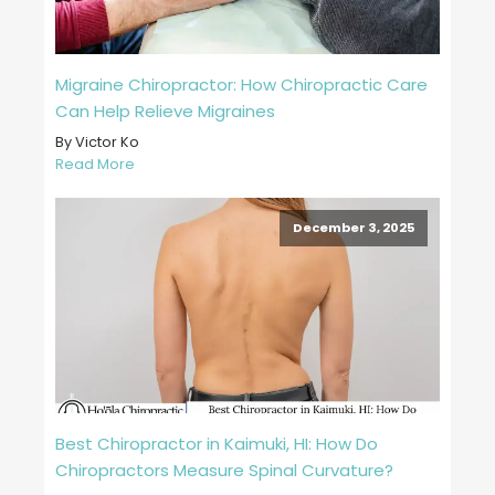
Migraine Chiropractor: How Chiropractic Care
Can Help Relieve Migraines
By Victor Ko
Read More
December 3, 2025
Best Chiropractor in Kaimuki, HI: How Do
Chiropractors Measure Spinal Curvature?