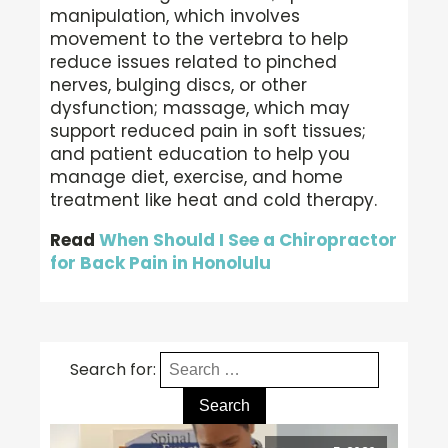
manipulation, which involves
movement to the vertebra to help
reduce issues related to pinched
nerves, bulging discs, or other
dysfunction; massage, which may
support reduced pain in soft tissues;
and patient education to help you
manage diet, exercise, and home
treatment like heat and cold therapy.
Read
When Should I See a Chiropractor
for Back Pain in Honolulu
Search for: