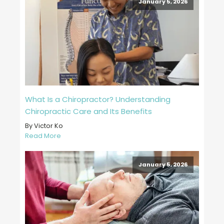
January 5, 2026
What Is a Chiropractor? Understanding
Chiropractic Care and Its Benefits
By Victor Ko
Read More
January 5, 2026