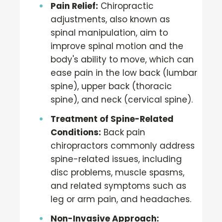
Pain Relief:
Chiropractic
adjustments, also known as
spinal manipulation, aim to
improve spinal motion and the
body's ability to move, which can
ease pain in the low back (lumbar
spine), upper back (thoracic
spine), and neck (cervical spine).
Treatment of Spine-Related
Conditions:
Back pain
chiropractors commonly address
spine-related issues, including
disc problems, muscle spasms,
and related symptoms such as
leg or arm pain, and headaches.
Non-Invasive Approach: