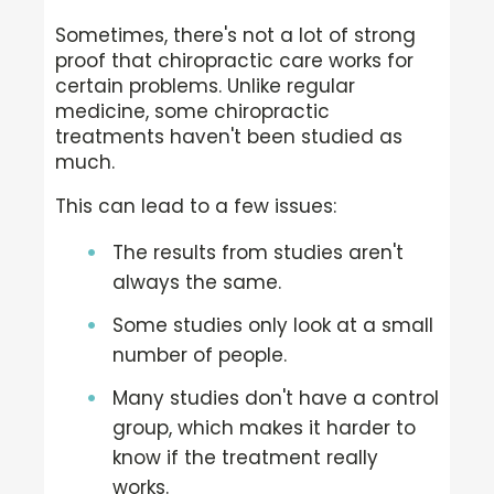
Sometimes, there's not a lot of strong
proof that chiropractic care works for
certain problems. Unlike regular
medicine, some chiropractic
treatments haven't been studied as
much.
This can lead to a few issues:
The results from studies aren't
always the same.
Some studies only look at a small
number of people.
Many studies don't have a control
group, which makes it harder to
know if the treatment really
works.