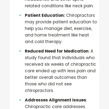
related conditions like neck pain.
Patient Education:
Chiropractors
may provide patient education to
help you manage diet, exercise,
and home treatment like heat
and cold therapy.
Reduced Need for Medication
: A
study found that individuals who
received six weeks of chiropractic
care ended up with less pain and
better overall outcomes than
those who did not see
chiropractors.
Addresses Alignment Issues
:
Chiropractic care addresses