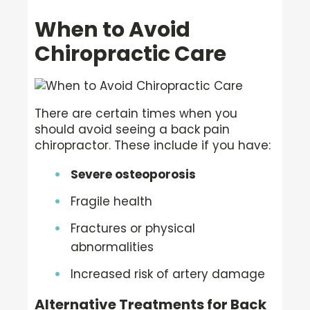
When to Avoid
Chiropractic Care
There are certain times when you
should avoid seeing a back pain
chiropractor. These include if you have:
Severe osteoporosis
Fragile health
Fractures or physical
abnormalities
Increased risk of artery damage
Alternative Treatments for Back