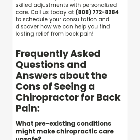
skilled adjustments with personalized
care. Call us today at
(808) 772-8284
to schedule your consultation and
discover how we can help you find
lasting relief from back pain!
Frequently Asked
Questions and
Answers about the
Cons of Seeing a
Chiropractor for Back
Pain:
What pre-existing conditions
might make chiropractic care
unsafe?