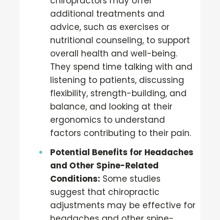
chiropractors may offer
additional treatments and
advice, such as exercises or
nutritional counseling, to support
overall health and well-being.
They spend time talking with and
listening to patients, discussing
flexibility, strength-building, and
balance, and looking at their
ergonomics to understand
factors contributing to their pain.
Potential Benefits for Headaches
and Other Spine-Related
Conditions:
Some studies
suggest that chiropractic
adjustments may be effective for
headaches and other spine-