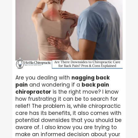
Are you dealing with
nagging back
pain
and wondering if a
back pain
chiropractor
is the right move? I know
how frustrating it can be to search for
relief! The problem is, while chiropractic
care has its benefits, it also comes with
potential downsides that you should be
aware of. I also know you are trying to
make an informed decision about your