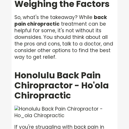
Weighing the Factors
So, what's the takeaway? While
back
pain chiropractic
treatment can be
helpful for some, it's not without its
downsides. You should think about all
the pros and cons, talk to a doctor, and
consider other options to find the best
way to get relief.
Honolulu Back Pain
Chiropractor - Ho'ola
Chiropractic
If you're struggling with back pain in