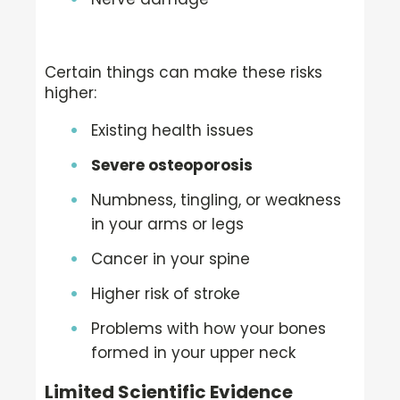
Certain things can make these risks
higher:
Existing health issues
Severe osteoporosis
Numbness, tingling, or weakness
in your arms or legs
Cancer in your spine
Higher risk of stroke
Problems with how your bones
formed in your upper neck
Limited Scientific Evidence