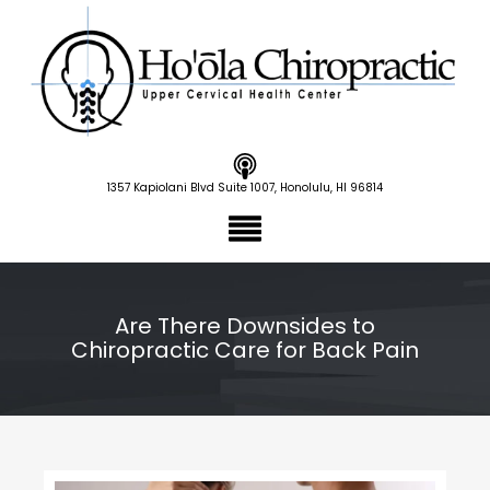
1357 Kapiolani Blvd Suite 1007, Honolulu, HI 96814
Are There Downsides to
Chiropractic Care for Back Pain