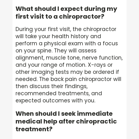
What should I expect during my
first visit to a chiropractor?
During your first visit, the chiropractor
will take your health history and
perform a physical exam with a focus
on your spine. They will assess
alignment, muscle tone, nerve function,
and your range of motion. X-rays or
other imaging tests may be ordered if
needed. The back pain chiropractor will
then discuss their findings,
recommended treatments, and
expected outcomes with you.
When should I seek immediate
medical help after chiropractic
treatment?