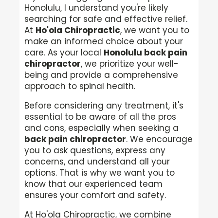
Honolulu, I understand you're likely
searching for safe and effective relief.
At
Ho'ola Chiropractic
, we want you to
make an informed choice about your
care. As your local
Honolulu back pain
chiropractor
, we prioritize your well-
being and provide a comprehensive
approach to spinal health.
Before considering any treatment, it's
essential to be aware of all the pros
and cons, especially when seeking a
back pain chiropractor
. We encourage
you to ask questions, express any
concerns, and understand all your
options. That is why we want you to
know that our experienced team
ensures your comfort and safety.
At Ho'ola Chiropractic, we combine