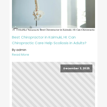
Best Chiropractor in Kaimuki, HI: Can
Chiropractic Care Help Scoliosis in Adults?
By admin
Read More
December 3, 2025