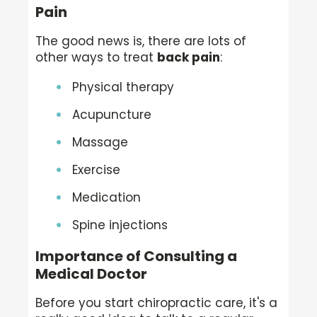
Pain
The good news is, there are lots of
other ways to treat
back pain
:
Physical therapy
Acupuncture
Massage
Exercise
Medication
Spine injections
Importance of Consulting a
Medical Doctor
Before you start chiropractic care, it's a