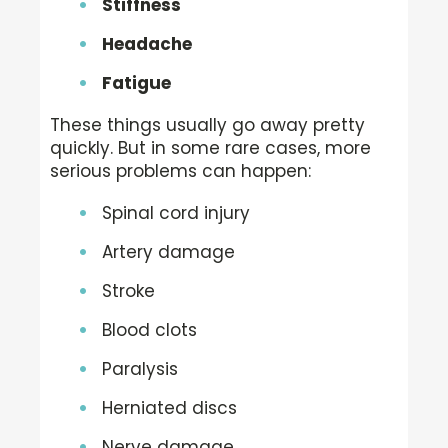
Stiffness
Headache
Fatigue
These things usually go away pretty
quickly. But in some rare cases, more
serious problems can happen:
Spinal cord injury
Artery damage
Stroke
Blood clots
Paralysis
Herniated discs
Nerve damage