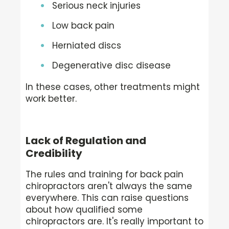
Serious neck injuries
Low back pain
Herniated discs
Degenerative disc disease
In these cases, other treatments might
work better.
Lack of Regulation and
Credibility
The rules and training for back pain
chiropractors aren't always the same
everywhere. This can raise questions
about how qualified some
chiropractors are. It's really important to