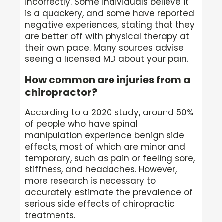
incorrectly. Some individuals believe it
is a quackery, and some have reported
negative experiences, stating that they
are better off with physical therapy at
their own pace. Many sources advise
seeing a licensed MD about your pain.
How common are injuries from a
chiropractor?
According to a 2020 study, around 50%
of people who have spinal
manipulation experience benign side
effects, most of which are minor and
temporary, such as pain or feeling sore,
stiffness, and headaches. However,
more research is necessary to
accurately estimate the prevalence of
serious side effects of chiropractic
treatments.