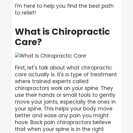
I'm here to help you find the best path
to relief!
What is Chiropractic
Care?
First, let's talk about what chiropractic
care actually is. It's a type of treatment
where trained experts called
chiropractors work on your spine. They
use their hands or small tools to gently
move your joints, especially the ones in
your spine. This helps your body move
better and ease any pain you might
have. Back pain chiropractors believe
that when your spine is in the right