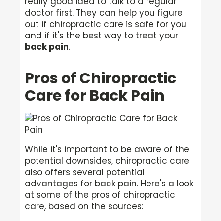
really good idea to talk to a regular
doctor first. They can help you figure
out if chiropractic care is safe for you
and if it's the best way to treat your
back pain
.
Pros of Chiropractic
Care for Back Pain
While it's important to be aware of the
potential downsides, chiropractic care
also offers several potential
advantages for back pain. Here's a look
at some of the pros of chiropractic
care, based on the sources: