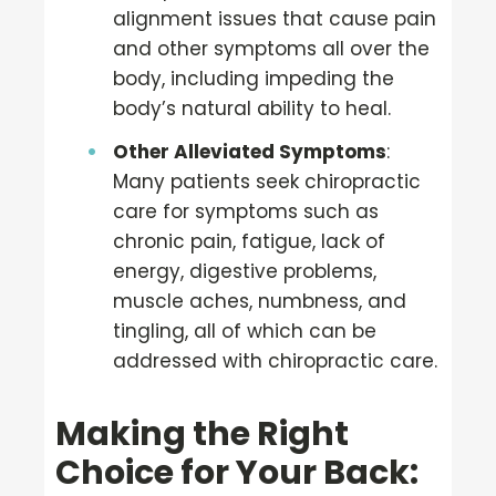
alignment issues that cause pain
and other symptoms all over the
body, including impeding the
body’s natural ability to heal.
Other Alleviated Symptoms
:
Many patients seek chiropractic
care for symptoms such as
chronic pain, fatigue, lack of
energy, digestive problems,
muscle aches, numbness, and
tingling, all of which can be
addressed with chiropractic care.
Making the Right
Choice for Your Back: