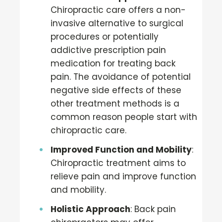
Chiropractic care offers a non-
invasive alternative to surgical
procedures or potentially
addictive prescription pain
medication for treating back
pain. The avoidance of potential
negative side effects of these
other treatment methods is a
common reason people start with
chiropractic care.
Improved Function and Mobility
:
Chiropractic treatment aims to
relieve pain and improve function
and mobility.
Holistic Approach
: Back pain