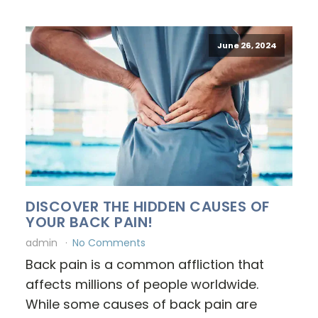
June 26, 2024
DISCOVER THE HIDDEN CAUSES OF
YOUR BACK PAIN!
admin
No Comments
Back pain is a common affliction that
affects millions of people worldwide.
While some causes of back pain are