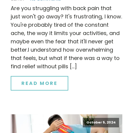
Are you struggling with back pain that
just won't go away? It's frustrating, I know.
You're probably tired of the constant
ache, the way it limits your activities, and
maybe even the fear that it'll never get
better.I understand how overwhelming
that feels, but what if there was a way to
find relief without pills […]
READ MORE
October 5, 2024