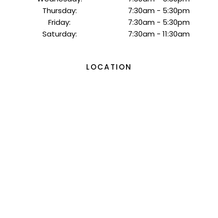
Thursday:
7:30am - 5:30pm
Friday:
7:30am - 5:30pm
Saturday:
7:30am - 11:30am
LOCATION