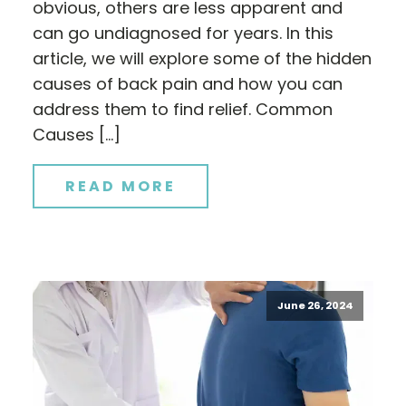
obvious, others are less apparent and
can go undiagnosed for years. In this
article, we will explore some of the hidden
causes of back pain and how you can
address them to find relief. Common
Causes […]
READ MORE
June 26, 2024