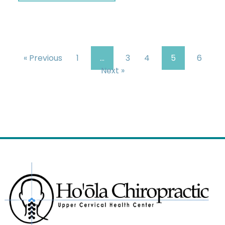
« Previous
1
…
3
4
5
6
Next »