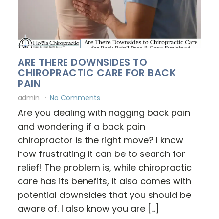
ARE THERE DOWNSIDES TO
CHIROPRACTIC CARE FOR BACK
PAIN
admin
No Comments
Are you dealing with nagging back pain
and wondering if a back pain
chiropractor is the right move? I know
how frustrating it can be to search for
relief! The problem is, while chiropractic
care has its benefits, it also comes with
potential downsides that you should be
aware of. I also know you are […]