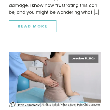
damage. I know how frustrating this can
be, and you might be wondering what […]
READ MORE
October 5, 2024