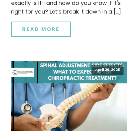
exactly is it—and how do you know if it's
right for you? Let’s break it down in a […]
READ MORE
April 26, 2025