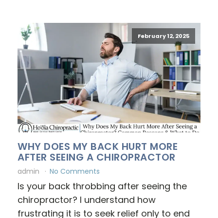
February 12, 2025
WHY DOES MY BACK HURT MORE
AFTER SEEING A CHIROPRACTOR
admin
No Comments
Is your back throbbing after seeing the
chiropractor? I understand how
frustrating it is to seek relief only to end