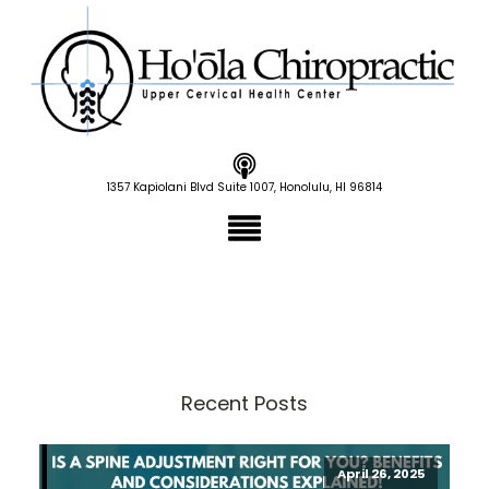
1357 Kapiolani Blvd Suite 1007, Honolulu, HI 96814
Recent Posts
April 26, 2025