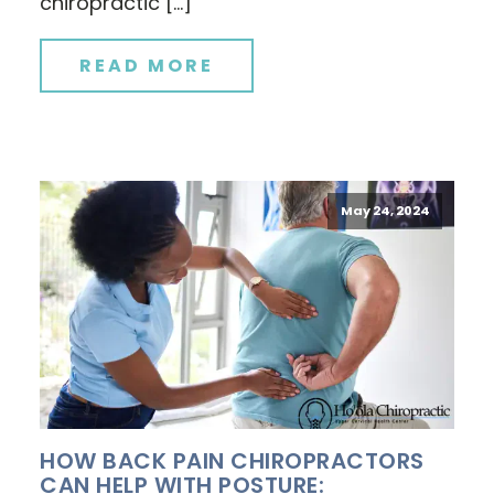
chiropractic […]
READ MORE
May 24, 2024
HOW BACK PAIN CHIROPRACTORS
CAN HELP WITH POSTURE: