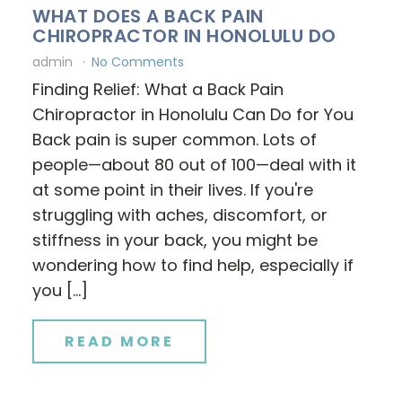
WHAT DOES A BACK PAIN
CHIROPRACTOR IN HONOLULU DO
admin
No Comments
Finding Relief: What a Back Pain
Chiropractor in Honolulu Can Do for You
Back pain is super common. Lots of
people—about 80 out of 100—deal with it
at some point in their lives. If you're
struggling with aches, discomfort, or
stiffness in your back, you might be
wondering how to find help, especially if
you […]
READ MORE