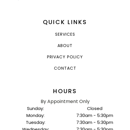
QUICK LINKS
SERVICES
ABOUT
PRIVACY POLICY
CONTACT
HOURS
By Appointment Only
Sunday:
Closed
Monday:
7:30am - 5:30pm
Tuesday:
7:30am - 5:30pm
Wednesday:
7:30am - 5:30pm