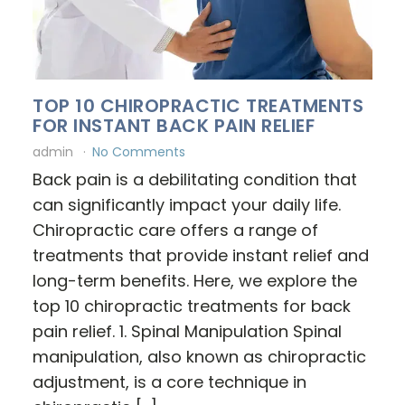
TOP 10 CHIROPRACTIC TREATMENTS
FOR INSTANT BACK PAIN RELIEF
admin
No Comments
Back pain is a debilitating condition that
can significantly impact your daily life.
Chiropractic care offers a range of
treatments that provide instant relief and
long-term benefits. Here, we explore the
top 10 chiropractic treatments for back
pain relief. 1. Spinal Manipulation Spinal
manipulation, also known as chiropractic
adjustment, is a core technique in