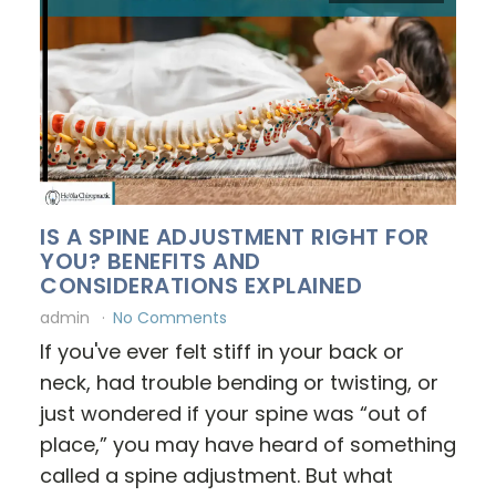
IS A SPINE ADJUSTMENT RIGHT FOR
YOU? BENEFITS AND
CONSIDERATIONS EXPLAINED
admin
No Comments
If you've ever felt stiff in your back or
neck, had trouble bending or twisting, or
just wondered if your spine was “out of
place,” you may have heard of something
called a spine adjustment. But what