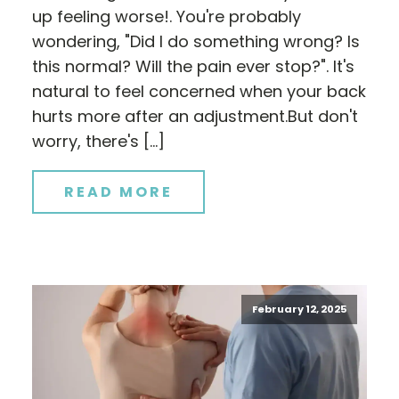
up feeling worse!. You're probably
wondering, "Did I do something wrong? Is
this normal? Will the pain ever stop?". It's
natural to feel concerned when your back
hurts more after an adjustment.But don't
worry, there's […]
READ MORE
February 12, 2025