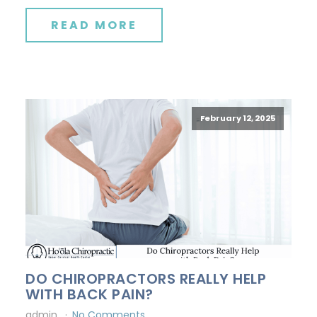
READ MORE
February 12, 2025
DO CHIROPRACTORS REALLY HELP
WITH BACK PAIN?
admin
No Comments