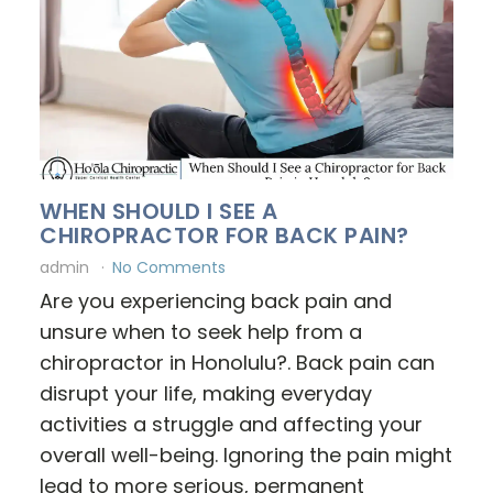
WHEN SHOULD I SEE A
CHIROPRACTOR FOR BACK PAIN?
admin
No Comments
Are you experiencing back pain and
unsure when to seek help from a
chiropractor in Honolulu?. Back pain can
disrupt your life, making everyday
activities a struggle and affecting your
overall well-being. Ignoring the pain might
lead to more serious, permanent