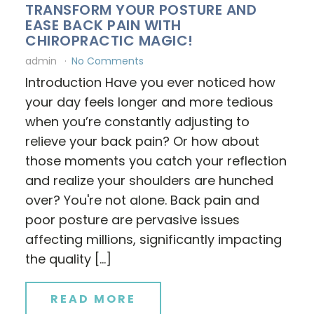
TRANSFORM YOUR POSTURE AND
EASE BACK PAIN WITH
CHIROPRACTIC MAGIC!
admin
No Comments
Introduction Have you ever noticed how
your day feels longer and more tedious
when you’re constantly adjusting to
relieve your back pain? Or how about
those moments you catch your reflection
and realize your shoulders are hunched
over? You're not alone. Back pain and
poor posture are pervasive issues
affecting millions, significantly impacting
the quality […]
READ MORE