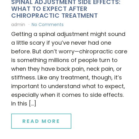
SPINAL ADJUSTMENT SIDE EFFECTS:
WHAT TO EXPECT AFTER
CHIROPRACTIC TREATMENT
admin
No Comments
Getting a spinal adjustment might sound
a little scary if you’ve never had one
before. But don’t worry—chiropractic care
is something millions of people turn to
when they have back pain, neck pain, or
stiffness. Like any treatment, though, it’s
important to understand what to expect,
especially when it comes to side effects.
In this […]
READ MORE